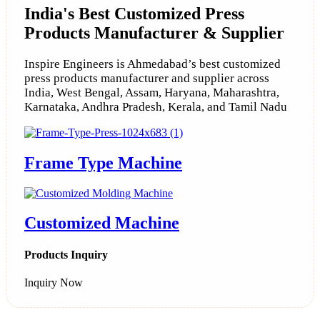
India's Best Customized Press
Products Manufacturer & Supplier
Inspire Engineers is Ahmedabad’s best customized
press products manufacturer and supplier across
India, West Bengal, Assam, Haryana, Maharashtra,
Karnataka, Andhra Pradesh, Kerala, and Tamil Nadu
Frame Type Machine
Customized Machine
Products Inquiry
Inquiry Now