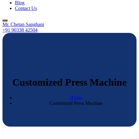
Blog
Contact Us
Mr. Chetan Sanghani
+91 90338 42504
Customized Press Machine
Home
Customized Press Machine