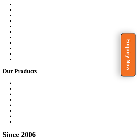
Home
About Us
Products
Certificates
Clients
Gallery
Video Gallery
Enquiry Now
Spirituality at Work Place
Testimonials
Blog
Contact Us
Our Products
Rubber Molding Machine
Ceramic Molding Machine
Melamine Molding Machine
FRP Molding Machine
Cutting Press Machine
Customized Press Machine
Hydraulic Press Machine
Recent Dispatch
Since 2006