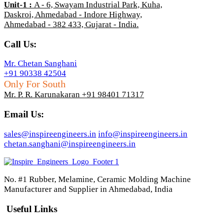
Unit-1
:
A - 6, Swayam Industrial Park, Kuha,
Daskroi, Ahmedabad - Indore Highway,
Ahmedabad - 382 433, Gujarat - India.
Call Us:
Mr. Chetan Sanghani
+91 90338 42504
Only For South
Mr. P. R. Karunakaran +91 98401 71317
Email Us:
sales@inspireengineers.in
info@inspireengineers.in
chetan.sanghani@inspireengineers.in
No. #1 Rubber, Melamine, Ceramic Molding Machine
Manufacturer and Supplier in Ahmedabad, India
Useful Links