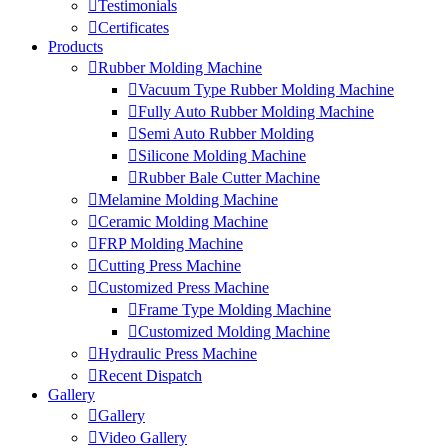
Testimonials
Certificates
Products
Rubber Molding Machine
Vacuum Type Rubber Molding Machine
Fully Auto Rubber Molding Machine
Semi Auto Rubber Molding
Silicone Molding Machine
Rubber Bale Cutter Machine
Melamine Molding Machine
Ceramic Molding Machine
FRP Molding Machine
Cutting Press Machine
Customized Press Machine
Frame Type Molding Machine
Customized Molding Machine
Hydraulic Press Machine
Recent Dispatch
Gallery
Gallery
Video Gallery