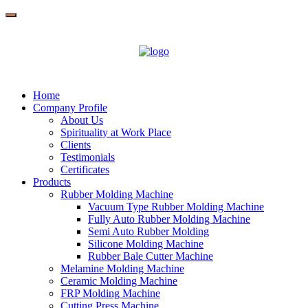
Home
Company Profile
About Us
Spirituality at Work Place
Clients
Testimonials
Certificates
Products
Rubber Molding Machine
Vacuum Type Rubber Molding Machine
Fully Auto Rubber Molding Machine
Semi Auto Rubber Molding
Silicone Molding Machine
Rubber Bale Cutter Machine
Melamine Molding Machine
Ceramic Molding Machine
FRP Molding Machine
Cutting Press Machine