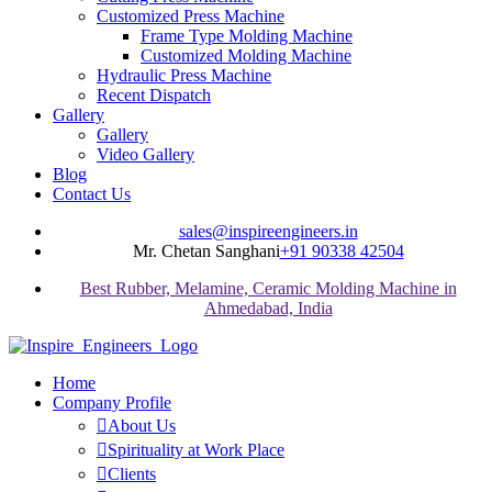
Customized Press Machine
Frame Type Molding Machine
Customized Molding Machine
Hydraulic Press Machine
Recent Dispatch
Gallery
Gallery
Video Gallery
Blog
Contact Us
sales@inspireengineers.in
Mr. Chetan Sanghani
+91 90338 42504
Best Rubber, Melamine, Ceramic Molding Machine in
Ahmedabad, India
Home
Company Profile
About Us
Spirituality at Work Place
Clients