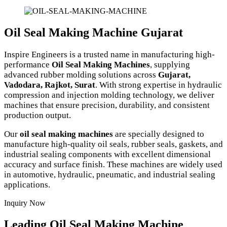
Oil Seal Making Machine Gujarat
Inspire Engineers is a trusted name in manufacturing high-
performance
Oil Seal Making Machines
, supplying
advanced rubber molding solutions across
Gujarat,
Vadodara, Rajkot, Surat
. With strong expertise in hydraulic
compression and injection molding technology, we deliver
machines that ensure precision, durability, and consistent
production output.
Our
oil seal making machines
are specially designed to
manufacture high-quality oil seals, rubber seals, gaskets, and
industrial sealing components with excellent dimensional
accuracy and surface finish. These machines are widely used
in automotive, hydraulic, pneumatic, and industrial sealing
applications.
Inquiry Now
Leading Oil Seal Making Machine