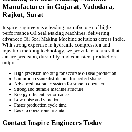
Manufacturer in Gujarat, Vadodara,
Rajkot, Surat
Inspire Engineers is a leading manufacturer of high-
performance Oil Seal Making Machines, delivering
advanced Oil Seal Making Machine solutions across India.
With strong expertise in hydraulic compression and
injection molding technology, we provide machines that
ensure precision, durability, and consistent production
output.
High precision molding for accurate oil seal production
Uniform pressure distribution for perfect shape
Advanced hydraulic system for smooth operation
Strong and durable machine structure
Energy-efficient performance
Low noise and vibration
Faster production cycle time
Easy to operate and maintain
Contact Inspire Engineers Today