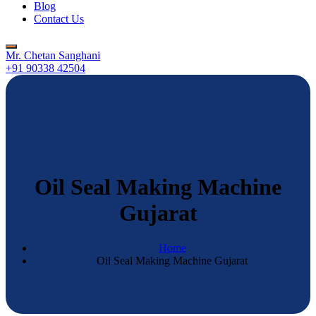
Blog
Contact Us
Mr. Chetan Sanghani
+91 90338 42504
Oil Seal Making Machine
Gujarat
Home
Oil Seal Making Machine Gujarat