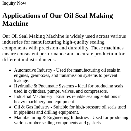
Inquiry Now
Applications of Our Oil Seal Making
Machine
Our Oil Seal Making Machine is widely used across various
industries for manufacturing high-quality sealing
components with precision and durability. These machines
ensure consistent performance and accurate production for
different industrial needs.
Automotive Industry - Used for manufacturing oil seals in
engines, gearboxes, and transmission systems to prevent
leakage.
Hydraulic & Pneumatic Systems - Ideal for producing seals
used in cylinders, pumps, valves, and compressors.
Industrial Machinery - Ensures reliable sealing solutions in
heavy machinery and equipment.
Oil & Gas Industry - Suitable for high-pressure oil seals used
in pipelines and drilling equipment.
Manufacturing & Engineering Industries - Used for producing
various rubber sealing components and gaskets.