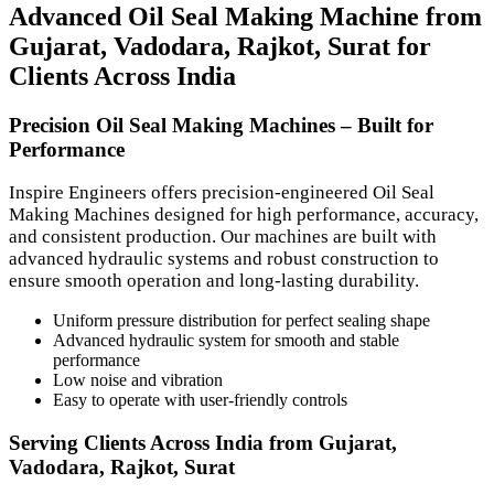
Advanced Oil Seal Making Machine from
Gujarat, Vadodara, Rajkot, Surat for
Clients Across India
Precision Oil Seal Making Machines – Built for
Performance
Inspire Engineers offers precision-engineered Oil Seal
Making Machines designed for high performance, accuracy,
and consistent production. Our machines are built with
advanced hydraulic systems and robust construction to
ensure smooth operation and long-lasting durability.
Uniform pressure distribution for perfect sealing shape
Advanced hydraulic system for smooth and stable
performance
Low noise and vibration
Easy to operate with user-friendly controls
Serving Clients Across India from Gujarat,
Vadodara, Rajkot, Surat