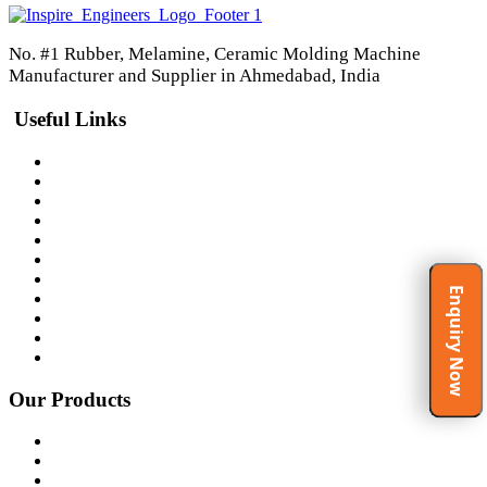
No. #1 Rubber, Melamine, Ceramic Molding Machine
Manufacturer and Supplier in Ahmedabad, India
Useful Links
Home
About Us
Products
Certificates
Clients
Gallery
Video Gallery
Enquiry Now
Spirituality at Work Place
Testimonials
Blog
Contact Us
Our Products
Rubber Molding Machine
Ceramic Molding Machine
Melamine Molding Machine