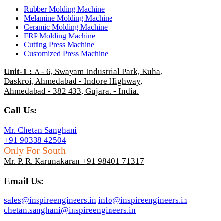
Rubber Molding Machine
Melamine Molding Machine
Ceramic Molding Machine
FRP Molding Machine
Cutting Press Machine
Customized Press Machine
Unit-1
:
A - 6, Swayam Industrial Park, Kuha,
Daskroi, Ahmedabad - Indore Highway,
Ahmedabad - 382 433, Gujarat - India.
Call Us:
Mr. Chetan Sanghani
+91 90338 42504
Only For South
Mr. P. R. Karunakaran +91 98401 71317
Email Us:
sales@inspireengineers.in
info@inspireengineers.in
chetan.sanghani@inspireengineers.in