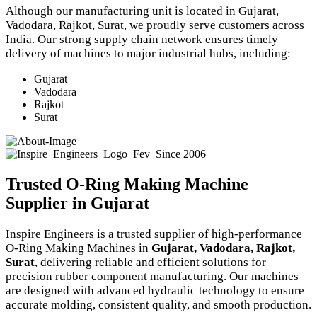
Although our manufacturing unit is located in Gujarat,
Vadodara, Rajkot, Surat, we proudly serve customers across
India. Our strong supply chain network ensures timely
delivery of machines to major industrial hubs, including:
Gujarat
Vadodara
Rajkot
Surat
Since 2006
Trusted O-Ring Making Machine
Supplier in Gujarat
Inspire Engineers is a trusted supplier of high-performance
O-Ring Making Machines in
Gujarat, Vadodara, Rajkot,
Surat
, delivering reliable and efficient solutions for
precision rubber component manufacturing. Our machines
are designed with advanced hydraulic technology to ensure
accurate molding, consistent quality, and smooth production.