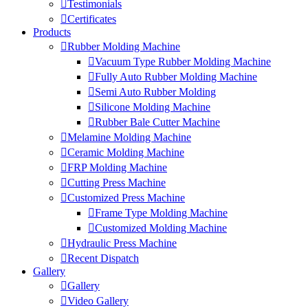
Testimonials
Certificates
Products
Rubber Molding Machine
Vacuum Type Rubber Molding Machine
Fully Auto Rubber Molding Machine
Semi Auto Rubber Molding
Silicone Molding Machine
Rubber Bale Cutter Machine
Melamine Molding Machine
Ceramic Molding Machine
FRP Molding Machine
Cutting Press Machine
Customized Press Machine
Frame Type Molding Machine
Customized Molding Machine
Hydraulic Press Machine
Recent Dispatch
Gallery
Gallery
Video Gallery