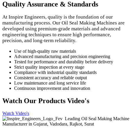
Quality Assurance & Standards
At Inspire Engineers, quality is the foundation of our
manufacturing process. Our Oil Seal Making Machines are
developed using premium-grade materials and advanced
engineering techniques to ensure high performance,
precision, and long-term reliability.
Use of high-quality raw materials
Advanced manufacturing and precision engineering
Tested for performance and durability before delivery
Strict quality inspection at every stage
Compliance with industrial quality standards
Consistent accuracy and reliable output
Low maintenance and long service life
Continuous improvement and innovation
Watch Our Products Video's
Watch Video's
Leading Oil Seal Making Machine
Manufacturer in Gujarat, Vadodara, Rajkot, Surat