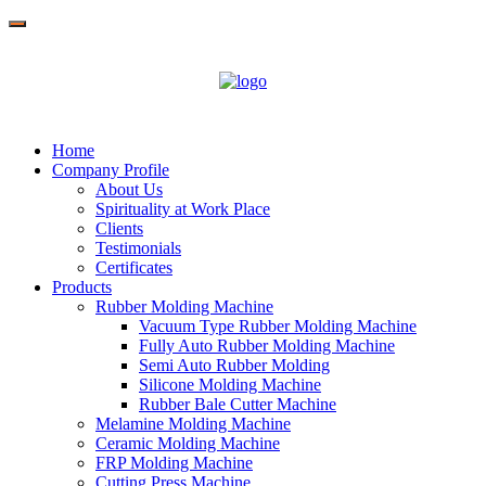
Home
Company Profile
About Us
Spirituality at Work Place
Clients
Testimonials
Certificates
Products
Rubber Molding Machine
Vacuum Type Rubber Molding Machine
Fully Auto Rubber Molding Machine
Semi Auto Rubber Molding
Silicone Molding Machine
Rubber Bale Cutter Machine
Melamine Molding Machine
Ceramic Molding Machine
FRP Molding Machine
Cutting Press Machine