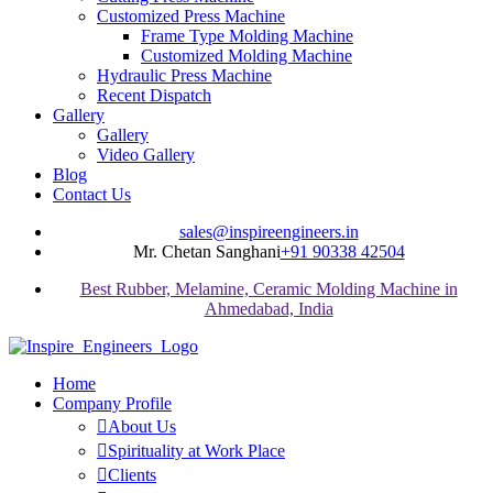
Customized Press Machine
Frame Type Molding Machine
Customized Molding Machine
Hydraulic Press Machine
Recent Dispatch
Gallery
Gallery
Video Gallery
Blog
Contact Us
sales@inspireengineers.in
Mr. Chetan Sanghani
+91 90338 42504
Best Rubber, Melamine, Ceramic Molding Machine in
Ahmedabad, India
Home
Company Profile
About Us
Spirituality at Work Place
Clients